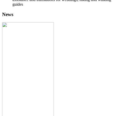
guides
News