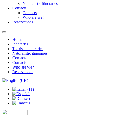
Naturalistic itineraries
Contacts
Contacts
Who are we?
Reservations
Home
Itineraries
Touristic itineraries
Naturalistic itineraries
Contacts
Contacts
Who are we?
Reservations