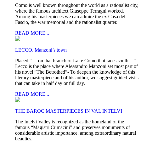
Como is well known throughout the world as a rationalist city,
where the famous architect Giuseppe Terragni worked.
Among his masterpieces we can admire the ex Casa del
Fascio, the war memorial and the rationalist quarter.
READ MORE...
LECCO, Manzoni’s town
Placed “….on that branch of Lake Como that faces south…”
Lecco is the place where Alessandro Manzoni set most part of
his novel “The Betrothed”- To deepen the knowledge of this
literary masterpiece and of his author, we suggest guided visits
that can take in half day or full day.
READ MORE...
THE BAROC MASTERPIECES IN VAL INTELVI
The Intelvi Valley is recognized as the homeland of the
famous “Magistri Cumacini” and preserves monuments of
considerable artistic importance, among extraordinary natural
beauties.