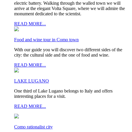
electric battery. Walking through the walled town we will
arrive at the elegant Volta Square, where we will admire the
monument dedicated to the scientist.
READ MORE...
Food and wine tour in Como town
With our guide you will discover two different sides of the
city: the cultural side and the one of food and wine.
READ MORE...
LAKE LUGANO
One third of Lake Lugano belongs to Italy and offers
interesting places for a visit.
READ MORE...
Como rationalist city