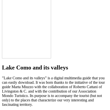
Lake Como and its valleys
”Lake Como and its valleys” is a digital multimedia guide that you
can easily download. It was born thanks to the initiative of the tour
guide Marta Miuzzo with the collaboration of Roberto Cattani of
Livingston & C. and with the contribution of our Association
Mondo Turistico. Its purpose is to accompany the tourist (but not
only) to the places that characterize our very interesting and
fascinating territory.