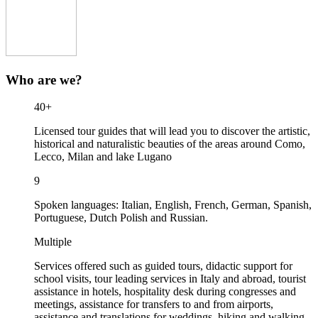
Who are we?
40+
Licensed tour guides that will lead you to discover the artistic,
historical and naturalistic beauties of the areas around Como,
Lecco, Milan and lake Lugano
9
Spoken languages: Italian, English, French, German, Spanish,
Portuguese, Dutch Polish and Russian.
Multiple
Services offered such as guided tours, didactic support for
school visits, tour leading services in Italy and abroad, tourist
assistance in hotels, hospitality desk during congresses and
meetings, assistance for transfers to and from airports,
assistance and translations for weddings, hiking and walking