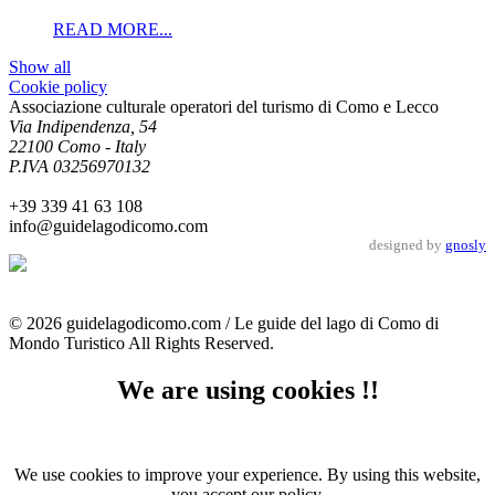
READ MORE...
Show all
Cookie policy
Associazione culturale operatori del turismo di Como e Lecco
Via Indipendenza, 54
22100 Como - Italy
P.IVA 03256970132
+39 339 41 63 108
info@guidelagodicomo.com
designed by
gnosly
© 2026 guidelagodicomo.com / Le guide del lago di Como di
Mondo Turistico All Rights Reserved.
We are using cookies !!
We use cookies to improve your experience. By using this website,
you accept our policy.