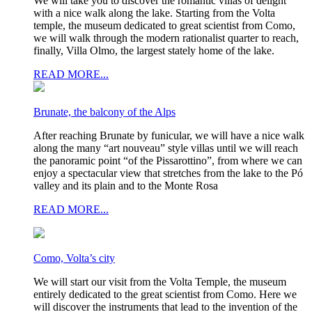
We will take you to discover the romantic villas of delight
with a nice walk along the lake. Starting from the Volta
temple, the museum dedicated to great scientist from Como,
we will walk through the modern rationalist quarter to reach,
finally, Villa Olmo, the largest stately home of the lake.
READ MORE...
Brunate, the balcony of the Alps
After reaching Brunate by funicular, we will have a nice walk
along the many “art nouveau” style villas until we will reach
the panoramic point “of the Pissarottino”, from where we can
enjoy a spectacular view that stretches from the lake to the Pó
valley and its plain and to the Monte Rosa
READ MORE...
Como, Volta’s city
We will start our visit from the Volta Temple, the museum
entirely dedicated to the great scientist from Como. Here we
will discover the instruments that lead to the invention of the