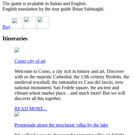
The guide is available in Italian and English.
English translation by the tour guide Brian Subinaghi.
Buy
Itineraries
Como city of art
Welcome to Como, a city rich in history and art. Discover
with us the majestic Cathedral, the 13th century Broletto, the
medieval townhall, the rationalist ex Casa del fascio, now
national monument, San Fedele square, the ancient and
vibrant wheat market place…and much more! But we will
discover all this together.
READ MORE...
Promenade along the neoclassic villas by the lake