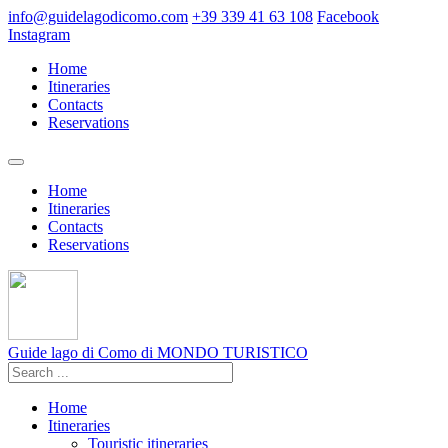
info@guidelagodicomo.com
+39 339 41 63 108
Facebook
Instagram
Home
Itineraries
Contacts
Reservations
Home
Itineraries
Contacts
Reservations
Guide lago di Como
di MONDO TURISTICO
Home
Itineraries
Touristic itineraries